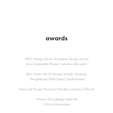
awards
EESC Design Eleven, European Design Award
for a Sustainable Present: selection (Brussels)
IIDA Green Life 09 Design Award: 3rd prize,
Designboom/IIDA (Seoul, South-Korea)
Provincial Design Price East-Flanders: selection (Ghent)
Winner of Ecodesign Label 08
OVAM (Mechelen)