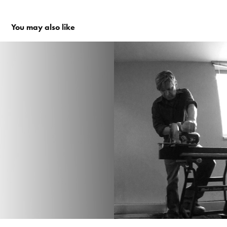
You may also like
experiment en prototyping