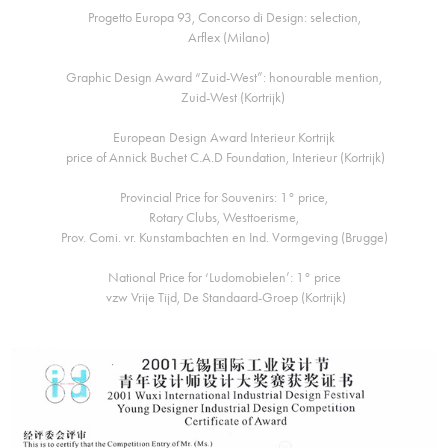
Progetto Europa 93, Concorso di Design: selection,
Arflex (Milano)
Graphic Design Award “Zuid-West”: honourable mention,
Zuid-West (Kortrijk)
European Design Award Interieur Kortrijk
price of Annick Buchet C.A.D Foundation, Interieur (Kortrijk)
Provincial Price for Souvenirs: 1° price,
Rotary Clubs, Westtoerisme,
Prov. Comi. vr. Kunstambachten en Ind. Vormgeving (Brugge)
National Price for ‘Ludomobielen’: 1° price
vzw Vrije Tijd, De Standaard-Groep (Kortrijk)