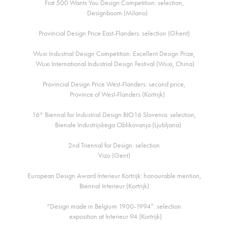
Fiat 500 Wants You Design Competition: selection,
Designboom (Milano)
Provincial Design Price East-Flanders: selection (Ghent)
Wuxi Industrial Design Competition: Excellent Design Prize,
Wuxi International Industrial Design Festival (Wuxi, China)
Provincial Design Price West-Flanders: second price,
Province of West-Flanders (Kortrijk)
16° Biennal for Industrial Design BIO16 Slovenia: selection,
Bienale Industrijskega Oblikovanja (Ljubljana)
2nd Triennal for Design: selection
Vizo (Gent)
European Design Award Interieur Kortrijk: honourable mention,
Biennal Interieur (Kortrijk)
“Design made in Belgium 1900-1994”: selection
exposition at Interieur 94 (Kortrijk)